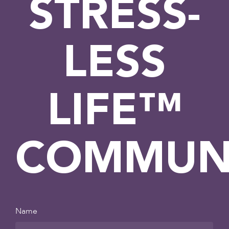
STRESS-
LESS
LIFE™
COMMUN
Name