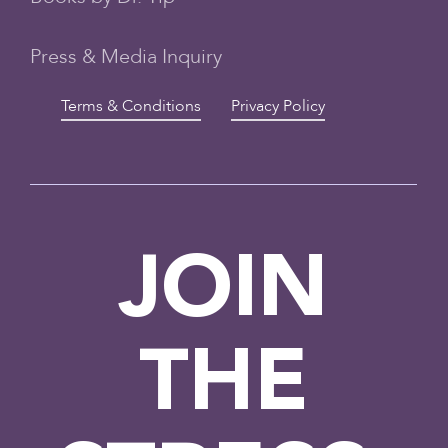
Press & Media Inquiry
Terms & Conditions
Privacy Policy
JOIN
THE