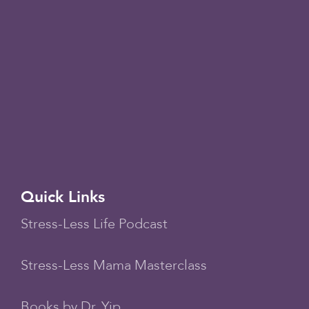
Quick Links
Stress-Less Life Podcast
Stress-Less Mama Masterclass
Books by Dr. Yip