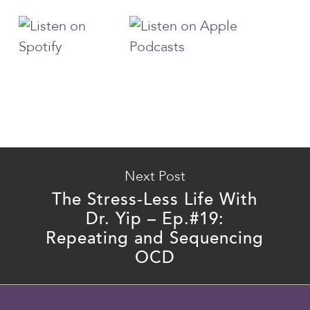
Next Post
The Stress-Less Life With
Dr. Yip – Ep.#19:
Repeating and Sequencing
OCD