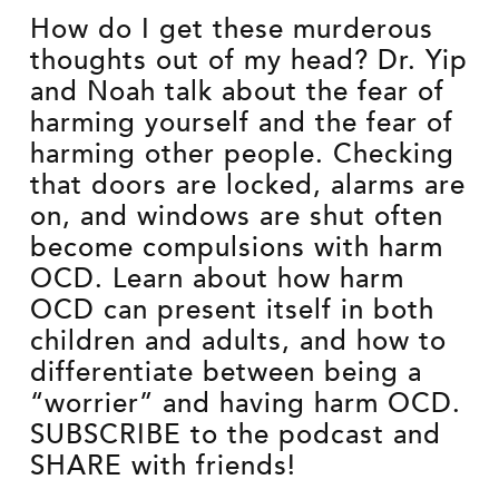
How do I get these murderous
thoughts out of my head? Dr. Yip
and Noah talk about the fear of
harming yourself and the fear of
harming other people. Checking
that doors are locked, alarms are
on, and windows are shut often
become compulsions with harm
OCD. Learn about how harm
OCD can present itself in both
children and adults, and how to
differentiate between being a
“worrier” and having harm OCD.
SUBSCRIBE to the podcast and
SHARE with friends!