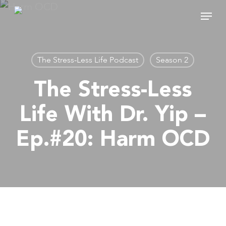
Skip
Menu
to
main
content
The Stress-Less Life Podcast
Season 2
The Stress-Less
Life With Dr. Yip –
Ep.#20: Harm OCD