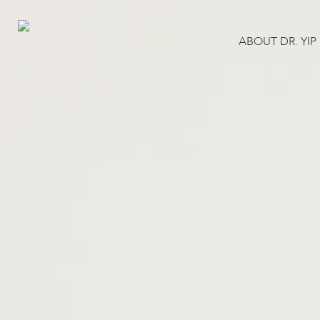
Skip
to
ABOUT DR. YIP
main
content