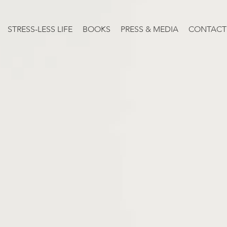
STRESS-LESS LIFE
BOOKS
PRESS & MEDIA
CONTACT