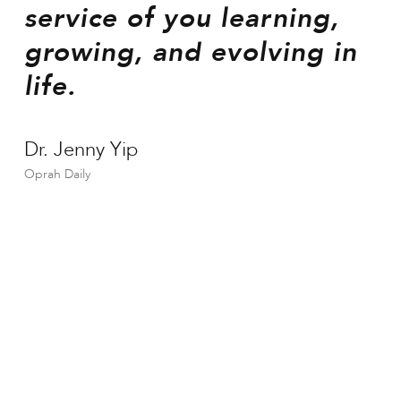
service of you learning,
growing, and evolving in
life.
Dr. Jenny Yip
Oprah Daily