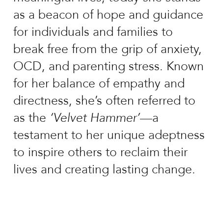
as a beacon of hope and guidance
for individuals and families to
break free from the grip of anxiety,
OCD, and parenting stress. Known
for her balance of empathy and
directness, she’s often referred to
as the
‘Velvet Hammer’
—a
testament to her unique adeptness
to inspire others to reclaim their
lives and creating lasting change.