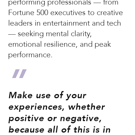
performing professionals — from
Fortune 500 executives to creative
leaders in entertainment and tech
— seeking mental clarity,
emotional resilience, and peak
performance.
”
Make use of your
experiences, whether
positive or negative,
because all of this is in