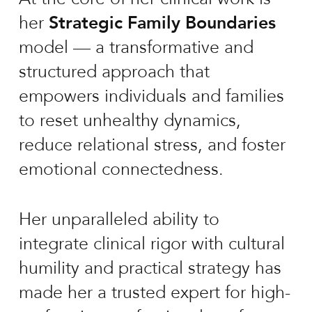
her
Strategic Family Boundaries
model — a transformative and
structured approach that
empowers individuals and families
to reset unhealthy dynamics,
reduce relational stress, and foster
emotional connectedness.
Her unparalleled ability to
integrate clinical rigor with cultural
humility and practical strategy has
made her a trusted expert for high-