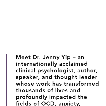
Meet Dr. Jenny Yip – an
internationally acclaimed
clinical psychologist, author,
speaker, and thought leader
whose work has transformed
thousands of lives and
profoundly impacted the
fields of OCD, anxiety,