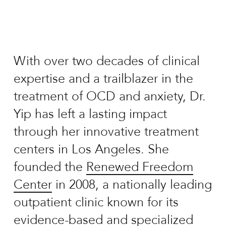
With over two decades of clinical
expertise and a trailblazer in the
treatment of OCD and anxiety, Dr.
Yip has left a lasting impact
through her innovative treatment
centers in Los Angeles. She
founded the
Renewed Freedom
Center
in 2008, a nationally leading
outpatient clinic known for its
evidence-based and specialized