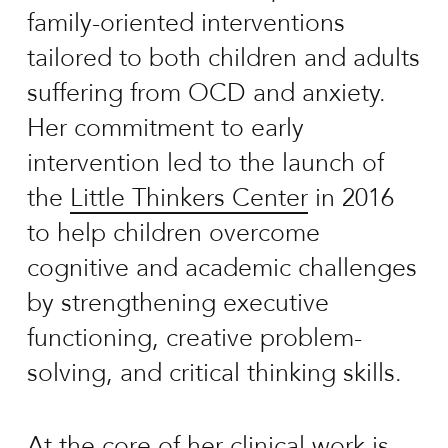
family-oriented interventions
tailored to both children and adults
suffering from OCD and anxiety.
Her commitment to early
intervention led to the launch of
the
Little Thinkers Center
in 2016
to help children overcome
cognitive and academic challenges
by strengthening executive
functioning, creative problem-
solving, and critical thinking skills.
At the core of her clinical work is