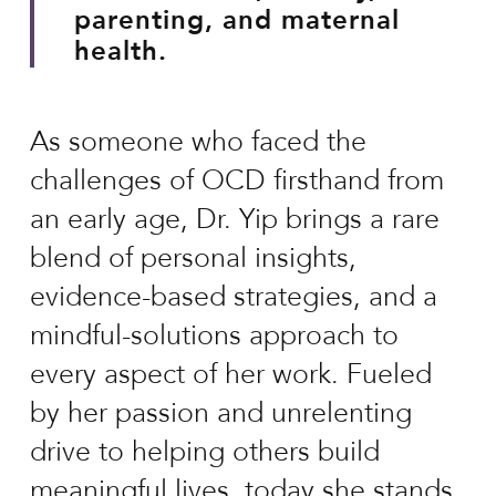
parenting, and maternal
health.
As someone who faced the
challenges of OCD firsthand from
an early age, Dr. Yip brings a rare
blend of personal insights,
evidence-based strategies, and a
mindful-solutions approach to
every aspect of her work. Fueled
by her passion and unrelenting
drive to helping others build
meaningful lives, today she stands