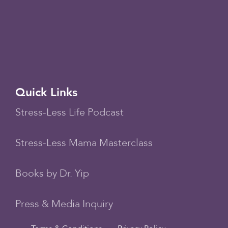
Quick Links
Stress-Less Life Podcast
Stress-Less Mama Masterclass
Books by Dr. Yip
Press & Media Inquiry