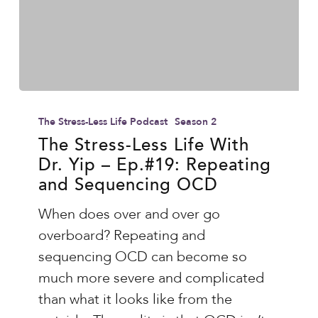
The
Stress-
The Stress-Less Life Podcast
Season 2
Less
The Stress-Less Life With
Dr. Yip – Ep.#19: Repeating
Life
and Sequencing OCD
With
Dr.
When does over and over go
Yip
overboard? Repeating and
–
sequencing OCD can become so
Ep.#19:
much more severe and complicated
Repeating
than what it looks like from the
and