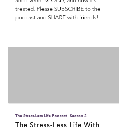
and Evenness OCD, and how it’s
and
treated. Please SUBSCRIBE to the
Evenness
podcast and SHARE with friends!
OCD
The
Stress-
The Stress-Less Life Podcast
Season 2
Less
The Stress-Less Life With