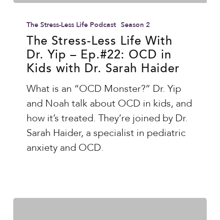
The
Stress-
The Stress-Less Life Podcast
Season 2
Less
The Stress-Less Life With
Dr. Yip – Ep.#22: OCD in
Life
Kids with Dr. Sarah Haider
With
Dr.
What is an “OCD Monster?” Dr. Yip
Yip
and Noah talk about OCD in kids, and
–
how it’s treated. They’re joined by Dr.
Ep.#22:
Sarah Haider, a specialist in pediatric
OCD
anxiety and OCD.
in
Kids
with
Dr.
Sarah