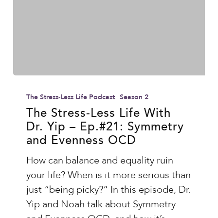
Haider
The
Stress-
The Stress-Less Life Podcast
Season 2
Less
The Stress-Less Life With
Dr. Yip – Ep.#21: Symmetry
Life
and Evenness OCD
With
Dr.
How can balance and equality ruin
Yip
your life? When is it more serious than
–
just “being picky?” In this episode, Dr.
Ep.#21:
Yip and Noah talk about Symmetry
Symmetry