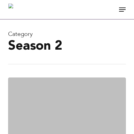
Skip
Menu
to
main
content
Category
Season 2