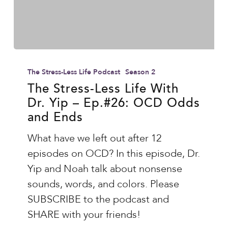
The
Stress-
The Stress-Less Life Podcast
Season 2
Less
The Stress-Less Life With
Dr. Yip – Ep.#26: OCD Odds
Life
and Ends
With
Dr.
What have we left out after 12
Yip
episodes on OCD? In this episode, Dr.
–
Yip and Noah talk about nonsense
Ep.#26:
sounds, words, and colors. Please
OCD
SUBSCRIBE to the podcast and
Odds
SHARE with your friends!
and