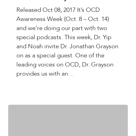
Yip
Released Oct 08, 2017 It’s OCD
–
Awareness Week (Oct. 8 – Oct. 14)
Ep.#27:
and we’re doing our part with two
Living
special podcasts. This week, Dr. Yip
With
and Noah invite Dr. Jonathan Grayson
Uncertainty
on as a special guest. One of the
with
leading voices on OCD, Dr. Grayson
Dr.
provides us with an…
Jonathan
Grayson