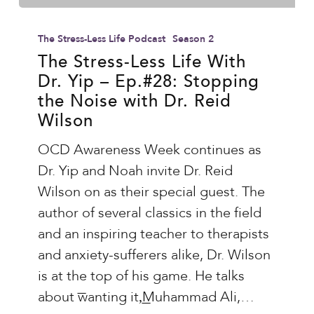
The
Stress-
The Stress-Less Life Podcast
Season 2
Less
The Stress-Less Life With
Dr. Yip – Ep.#28: Stopping
Life
the Noise with Dr. Reid
With
Wilson
Dr.
Yip
OCD Awareness Week continues as
–
Dr. Yip and Noah invite Dr. Reid
Ep.#28:
Wilson on as their special guest. The
Stopping
author of several classics in the field
the
and an inspiring teacher to therapists
Noise
and anxiety-sufferers alike, Dr. Wilson
with
is at the top of his game. He talks
Dr.
about ͞wanting it,͟Muhammad Ali,…
Reid