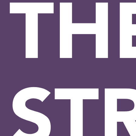
TH
ST