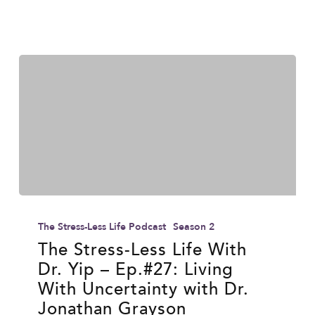
Wilson
The
Stress-
The Stress-Less Life Podcast
Season 2
Less
The Stress-Less Life With
Dr. Yip – Ep.#27: Living
Life
With Uncertainty with Dr.
With
Jonathan Grayson
Dr.