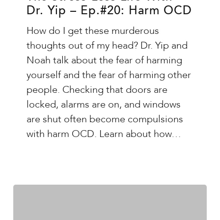
Dr. Yip – Ep.#20: Harm OCD
Life
With
How do I get these murderous
Dr.
thoughts out of my head? Dr. Yip and
Yip
Noah talk about the fear of harming
–
yourself and the fear of harming other
Ep.#20:
people. Checking that doors are
Harm
locked, alarms are on, and windows
OCD
are shut often become compulsions
with harm OCD. Learn about how…