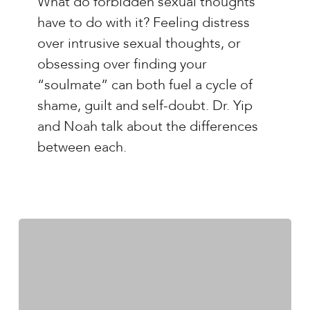
What do forbidden sexual thoughts
Yip
have to do with it? Feeling distress
–
over intrusive sexual thoughts, or
Ep.#25:
obsessing over finding your
Forbidden
“soulmate” can both fuel a cycle of
Sexual
shame, guilt and self-doubt. Dr. Yip
Thoughts
and Noah talk about the differences
OCD
between each.