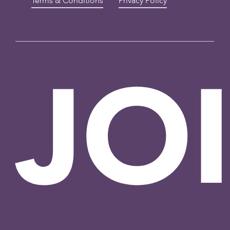
Terms & Conditions
Privacy Policy
JO