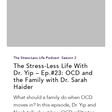
O)
The
Stress-
The Stress-Less Life Podcast
Season 2
Less
The Stress-Less Life With
Dr. Yip – Ep.#23: OCD and
Life
the Family with Dr. Sarah
With
Haider
Dr.
Yip
What should a family do when OCD
–
moves in? In this episode, Dr. Yip and
Ep.#23: