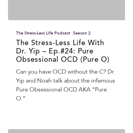
The
Stress-
The Stress-Less Life Podcast
Season 2
Less
The Stress-Less Life With
Dr. Yip – Ep.#24: Pure
Life
Obsessional OCD (Pure O)
With
Dr.
Can you have OCD without the C? Dr.
Yip
Yip and Noah talk about the infamous
–
Pure Obsessional OCD AKA “Pure
Ep.#24:
O.”
Pure
Obsessional
OCD
(Pure