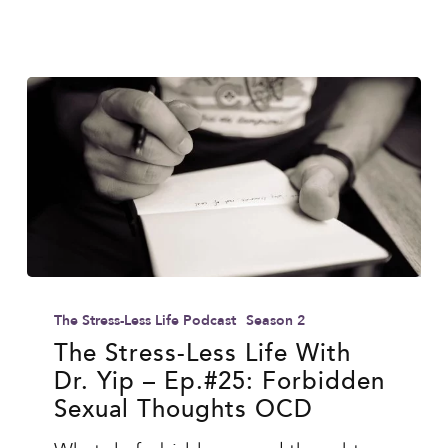
Ends
The
Stress-
The Stress-Less Life Podcast
Season 2
Less
The Stress-Less Life With
Dr. Yip – Ep.#25: Forbidden
Life
Sexual Thoughts OCD
With
Dr.