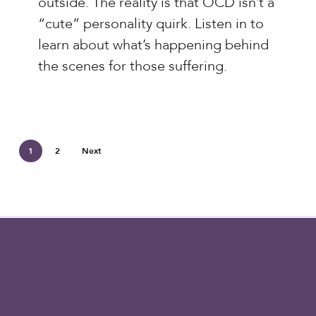
outside. The reality is that OCD isn’t a
Sequencing
“cute” personality quirk. Listen in to
OCD
learn about what’s happening behind
the scenes for those suffering.
1
2
Next