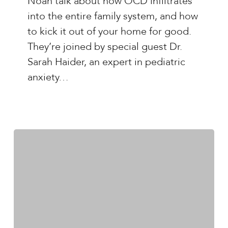
Noah talk about how OCD infiltrates
OCD
into the entire family system, and how
and
to kick it out of your home for good.
the
They’re joined by special guest Dr.
Family
Sarah Haider, an expert in pediatric
with
anxiety…
Dr.
Sarah
Haider