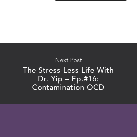
Next Post
The Stress-Less Life With
Dr. Yip – Ep.#16:
Contamination OCD