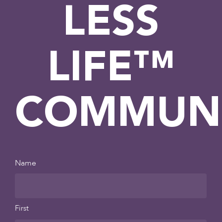
LESS
LIFE™
COMMUN
Name
First