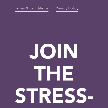
Terms & Conditions
Privacy Policy
JOIN
THE
STRESS-