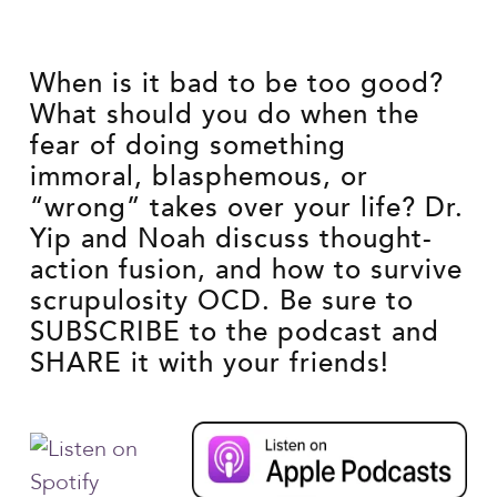
When is it bad to be too good?
What should you do when the
fear of doing something
immoral, blasphemous, or
“wrong” takes over your life? Dr.
Yip and Noah discuss thought-
action fusion, and how to survive
scrupulosity OCD. Be sure to
SUBSCRIBE to the podcast and
SHARE it with your friends!