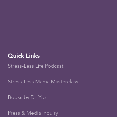
Quick Links
Stress-Less Life Podcast
Stress-Less Mama Masterclass
Books by Dr. Yip
Press & Media Inquiry