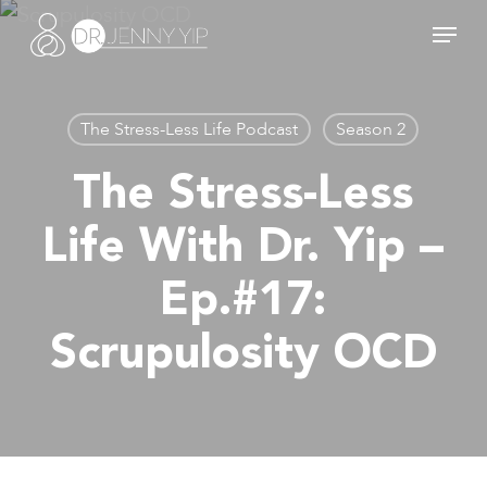
Skip
Menu
to
main
content
The Stress-Less Life Podcast
Season 2
The Stress-Less
Life With Dr. Yip –
Ep.#17:
Scrupulosity OCD