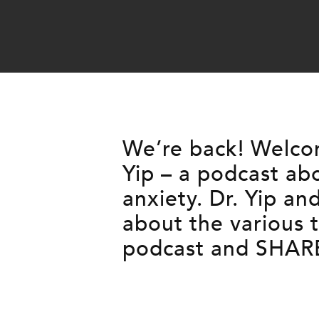
We’re back! Welcom
Yip – a podcast ab
anxiety. Dr. Yip a
about the various
podcast and SHARE 