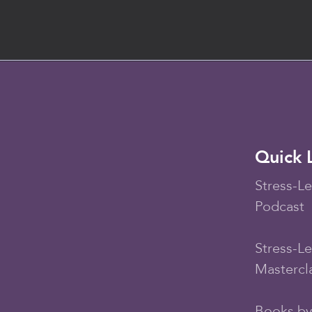
Quick 
Stress-Le
Podcast
Stress-L
Mastercl
Books by 