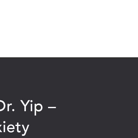
r. Yip –
iety