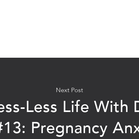
Next Post
ess-Less Life With D
#13: Pregnancy Anx