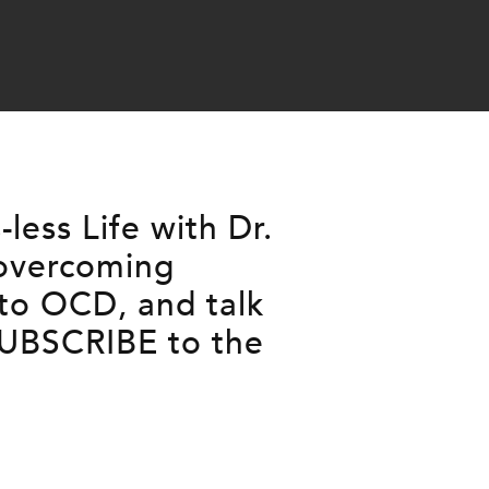
ess Life with Dr.
 overcoming
 to OCD, and talk
SUBSCRIBE to the