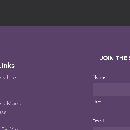
JOIN THE
Links
ss Life
Name
First
ess Mama
ass
Email
Dr. Yip