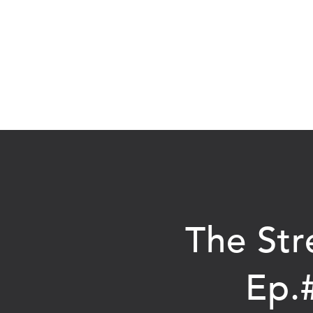
The Str
Ep.