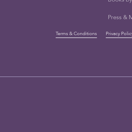
Press & 
Terms & Conditions
Privacy Polic