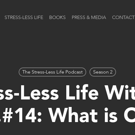
STRESS-LESS LIFE
BOOKS
PRESS & MEDIA
CONTACT
The Stress-Less Life Podcast
Season 2
s-Less Life Wi
.#14: What is