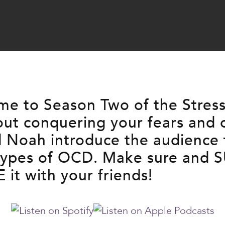
e to Season Two of the Stress-l
out conquering your fears and
nd Noah introduce the audience
 types of OCD. Make sure and 
it with your friends!