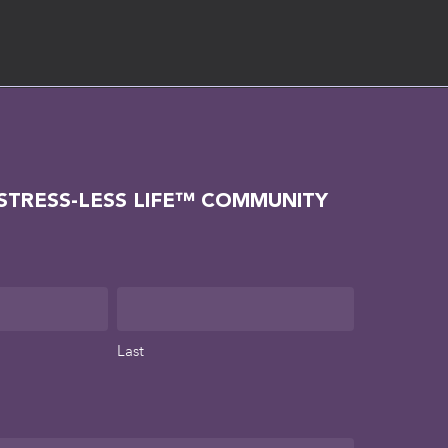
 STRESS-LESS LIFE™ COMMUNITY
Last