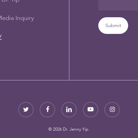
Media Inquiry
y
twitter
facebook
linkedin
youtube
instagram
© 2026 Dr. Jenny Yip.