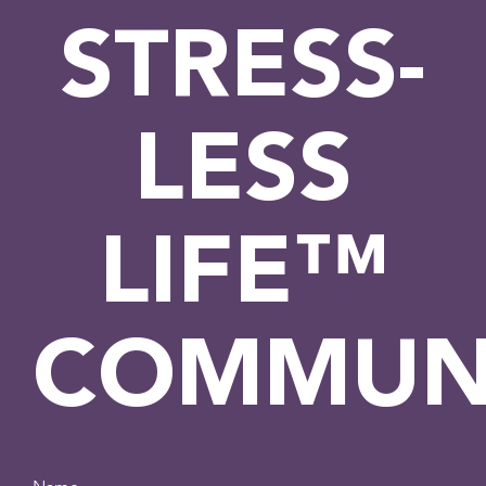
STRESS-
LESS
LIFE™
COMMUN