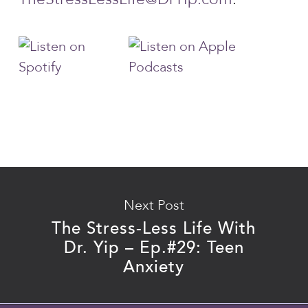
Next Post
The Stress-Less Life With
Dr. Yip – Ep.#29: Teen
Anxiety