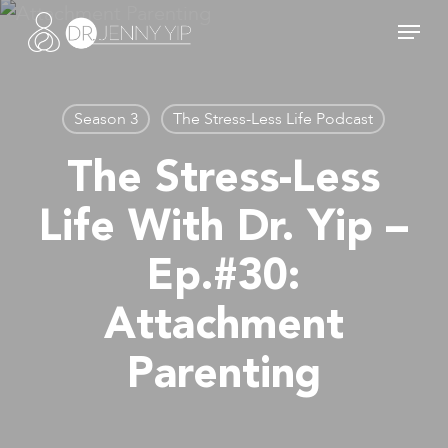
Skip
Menu
to
main
content
Season 3
The Stress-Less Life Podcast
The Stress-Less
Life With Dr. Yip –
Ep.#30:
Attachment
Parenting