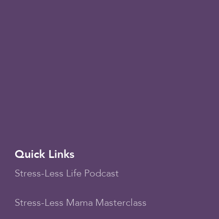
Quick Links
Stress-Less Life Podcast
Stress-Less Mama Masterclass