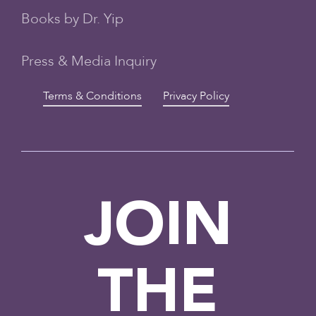
Books by Dr. Yip
Press & Media Inquiry
Terms & Conditions
Privacy Policy
JOIN
THE