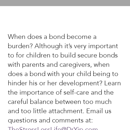
When does a bond become a
burden? Although it’s very important
to for children to build secure bonds
with parents and caregivers, when
does a bond with your child being to
hinder his or her development? Learn
the importance of self-care and the
careful balance between too much
and too little attachment. Email us
questions and comments at:
TheStressLessLife@DrYip.com
.