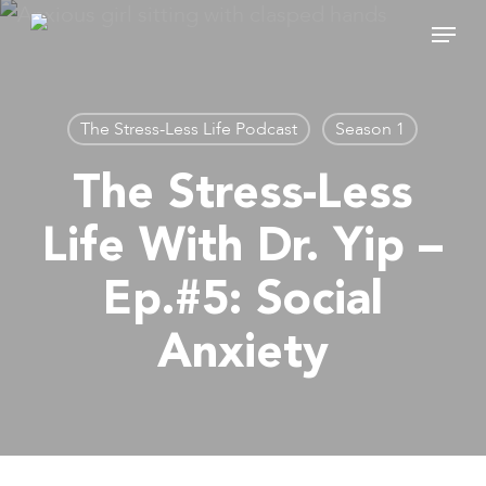
Skip
Menu
to
main
content
The Stress-Less Life Podcast
Season 1
The Stress-Less
Life With Dr. Yip –
Ep.#5: Social
Anxiety