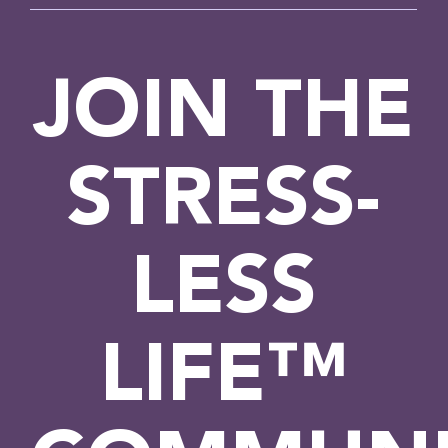
JOIN THE
STRESS-
LESS
LIFE™