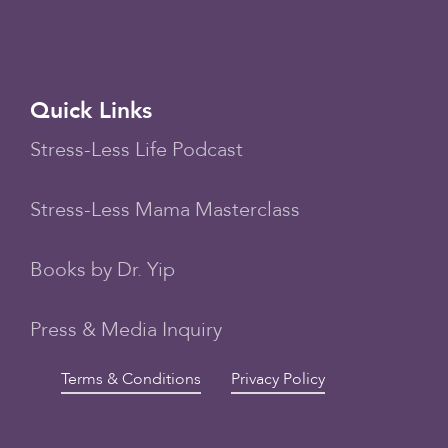
Quick Links
Stress-Less Life Podcast
Stress-Less Mama Masterclass
Books by Dr. Yip
Press & Media Inquiry
Terms & Conditions
Privacy Policy