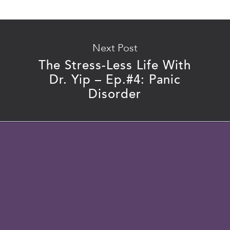
Next Post
The Stress-Less Life With
Dr. Yip – Ep.#4: Panic
Disorder