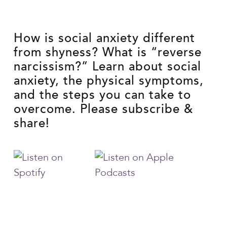
How is social anxiety different
from shyness? What is “reverse
narcissism?” Learn about social
anxiety, the physical symptoms,
and the steps you can take to
overcome. Please subscribe &
share!