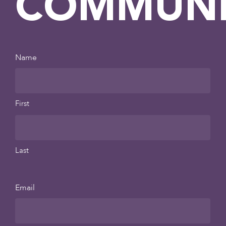
COMMUNI
Name
First
Last
Email