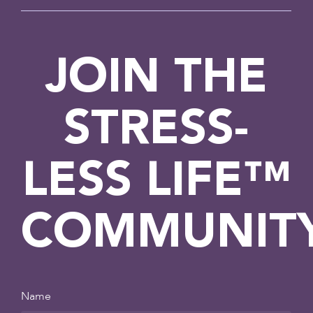
JOIN THE
STRESS-
LESS LIFE™
COMMUNIT
Name