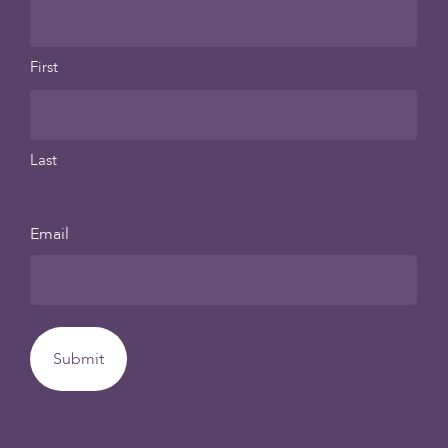
First
Last
Email