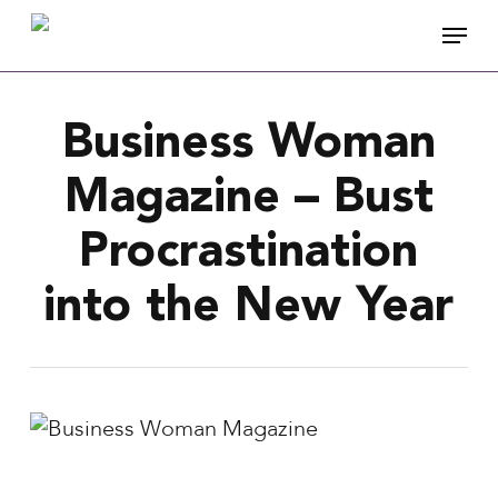
Skip
Menu
to
main
content
Business Woman
Magazine – Bust
Procrastination
into the New Year