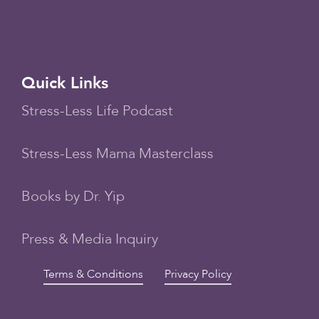
Quick Links
Stress-Less Life Podcast
Stress-Less Mama Masterclass
Books by Dr. Yip
Press & Media Inquiry
Terms & Conditions
Privacy Policy