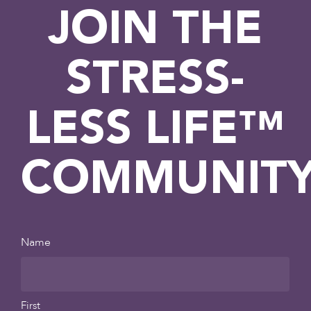
JOIN THE
STRESS-
LESS LIFE™
COMMUNIT
Name
First