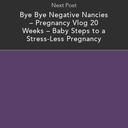
Next Post
Bye Bye Negative Nancies
– Pregnancy Vlog 20
Weeks – Baby Steps to a
Stress-Less Pregnancy