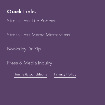
Quick Links
Stress-Less Life Podcast
Stress-Less Mama Masterclass
Books by Dr. Yip
Press & Media Inquiry
Terms & Conditions
Privacy Policy