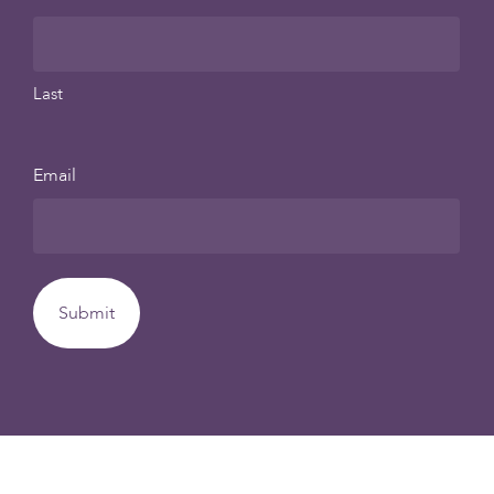
Last
Email